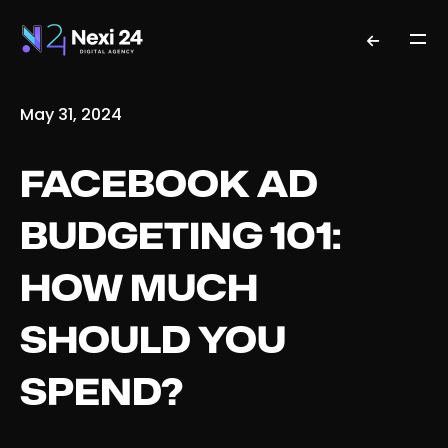
May 31, 2024
FACEBOOK AD
BUDGETING 101:
HOW MUCH
SHOULD YOU
SPEND?