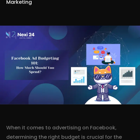
Marketing
When it comes to advertising on Facebook,
determining the right budget is crucial for the