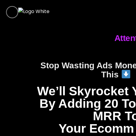
Atten
Stop Wasting Ads Mon
This
We’ll Skyrocket 
By Adding 20 To
MRR T
Your Ecomm