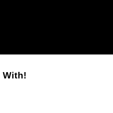
 With!