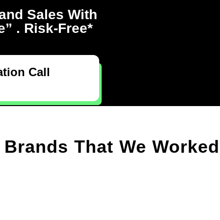
and Sales With
” . Risk-Free*
tion Call
Brands That We Worked