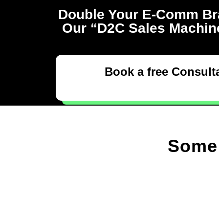
Double Your E-Comm Br
Our “D2C Sales Machine
Book a free Consulta
Some 