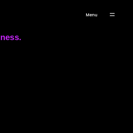
Menu
iness.