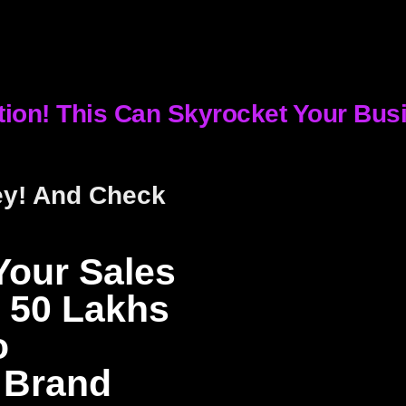
tion! This Can Skyrocket Your Bus
ey! And Check
Your Sales
 50 Lakhs
o
 Brand